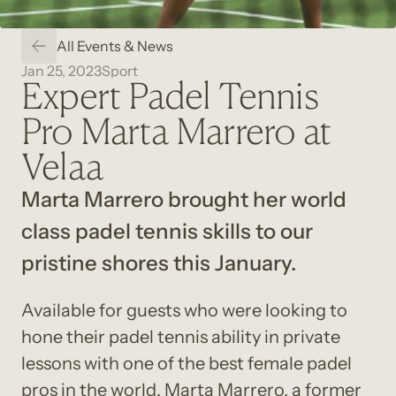
All Events & News
Jan 25, 2023
Sport
Expert Padel Tennis
Pro Marta Marrero at
Velaa
Marta Marrero brought her world 
class padel tennis skills to our 
pristine shores this January.
Available for guests who were looking to 
hone their padel tennis ability in private 
lessons with one of the best female padel 
pros in the world. Marta Marrero, a former 