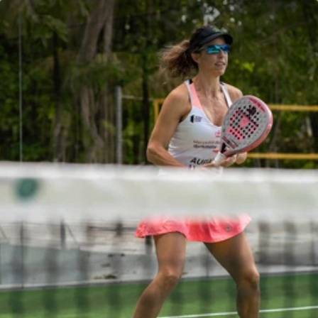
Villas
Dining
Villas
Dining
Activities
Wellbeing
Activities
Wellbeing
Spa
Kids Club
Spa
Kids Club
Events & News
Celebrations
Events & News
Celebrations
Magazine
Gallery
Magazine
Gallery