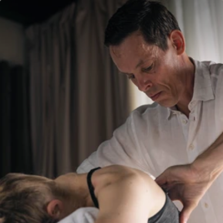
Villen
Speisen
Villen
Speisen
Aktivitäten
Wohlbefinden
Aktivitäten
Wohlbefinden
Spa
Kids Club
Spa
Kids Club
Events & News
Feiern
Events & News
Feiern
Zeitschrift
Galerie
Zeitschrift
Galerie