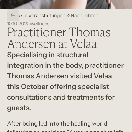
Alle Veranstaltungen & Nachrichten
10.10.2022
Wellness
Practitioner Thomas
Andersen at Velaa
Specialising in structural 
integration in the body, practitioner 
Thomas Andersen visited Velaa 
this October offering specialist 
consultations and treatments for 
guests.
After being led into the healing world 